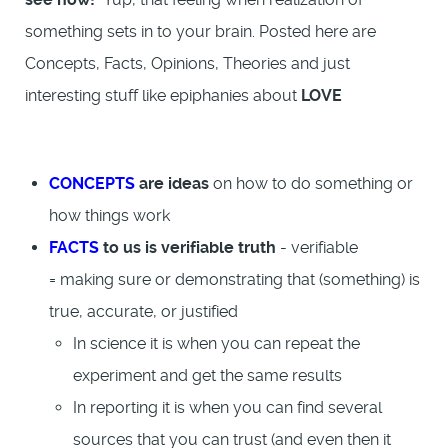
something sets in to your brain. Posted here are
Concepts, Facts, Opinions, Theories and just
interesting stuff like epiphanies about
LOVE
CONCEPTS
are ideas
on how to do something or
how things work
FACTS
to us is verifiable truth
- verifiable
= making sure or demonstrating that (something) is
true, accurate, or justified
In science it is when you can repeat the
experiment and get the same results
In reporting it is when you can find several
sources that you can trust (and even then it