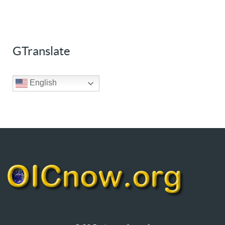
GTranslate
English