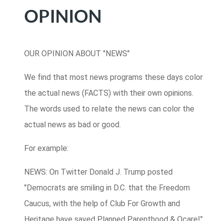
OPINION
OUR OPINION ABOUT "NEWS"
We find that most news programs these days color
the actual news (FACTS) with their own opinions.
The words used to relate the news can color the
actual news as bad or good.
For example:
NEWS: On Twitter Donald J. Trump posted
"Democrats are smiling in D.C. that the Freedom
Caucus, with the help of Club For Growth and
Heritage have saved Planned Parenthood & Ocare!"