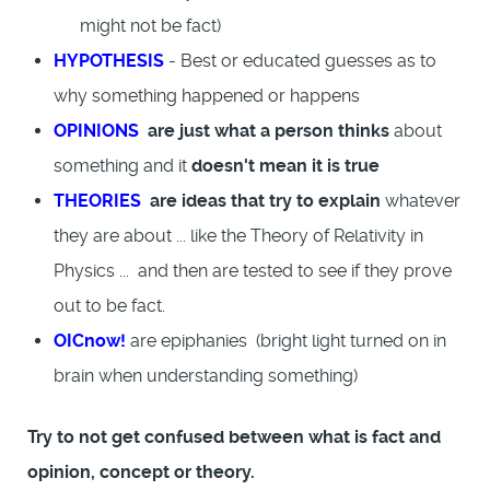
might not be fact)
HYPOTHESIS
- Best or educated guesses as to
why something happened or happens
OPINIONS
are just what a person thinks
about
something and it
doesn't mean it is true
THEORIES
are ideas that try to explain
whatever
they are about ... like the Theory of Relativity in
Physics ... and then are tested to see if they prove
out to be fact.
OICnow!
are epiphanies (bright light turned on in
brain when understanding something)
Try to not get confused between what is fact and
opinion, concept or theory.