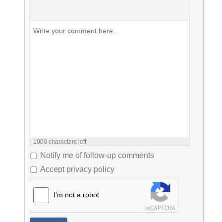
1000
characters left
Notify me of follow-up comments
Accept privacy policy
I'm not a robot