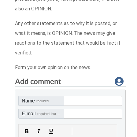
also an OPINION.
Any other statements as to why it is posted, or
what it means, is OPINION. The news may give
reactions to the statement that would be fact if
verified.
Form your own opinion on the news.
Add comment
Name
required
E-mail
required, but not visible