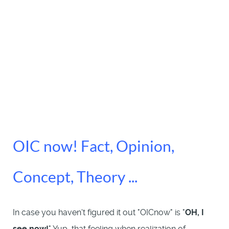
OIC now! Fact, Opinion,
Concept, Theory ...
In case you haven't figured it out "OICnow" is "
OH, I
see now!
" Yup, that feeling when realization of