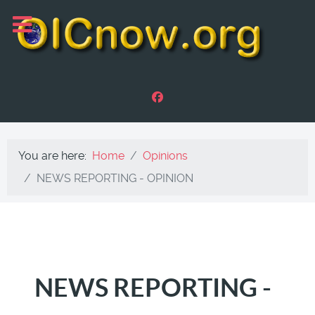
You are here:
Home
Opinions
NEWS REPORTING - OPINION
NEWS REPORTING -