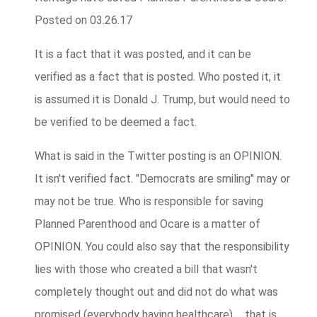
Posted on 03.26.17
It is a fact that it was posted, and it can be
verified as a fact that is posted. Who posted it, it
is assumed it is Donald J. Trump, but would need to
be verified to be deemed a fact.
What is said in the Twitter posting is an OPINION.
It isn't verified fact. "Democrats are smiling" may or
may not be true. Who is responsible for saving
Planned Parenthood and Ocare is a matter of
OPINION. You could also say that the responsibility
lies with those who created a bill that wasn't
completely thought out and did not do what was
promised (everybody having healthcare) ... that is