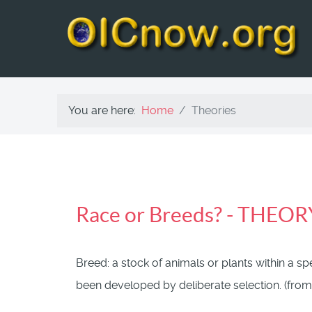
You are here:
Home
Theories
Race or Breeds? - THEOR
Breed: a stock of animals or plants within a s
been developed by
deliberate
selection. (from