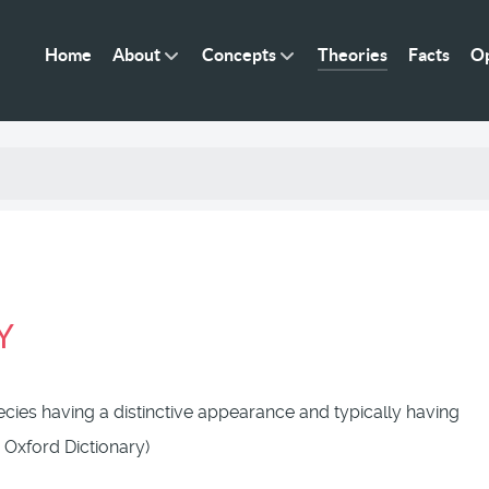
Home
About
Concepts
Theories
Facts
Op
Y
pecies having a distinctive appearance and typically having
 Oxford Dictionary)