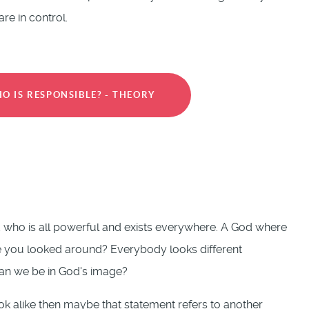
e in control.
O IS RESPONSIBLE? - THEORY
od who is all powerful and exists everywhere. A God where
ve you looked around? Everybody looks different
 can we be in God's image?
 look alike then maybe that statement refers to another