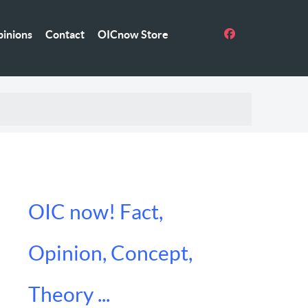
inions
Contact
OICnow Store
OIC now! Fact,
Opinion, Concept,
Theory ...