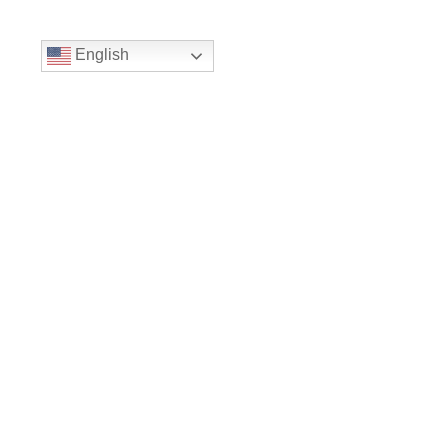
English