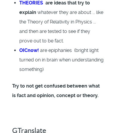
THEORIES
are ideas that try to
explain
whatever they are about ... like
the Theory of Relativity in Physics ...
and then are tested to see if they
prove out to be fact.
OICnow!
are epiphanies (bright light
turned on in brain when understanding
something)
Try to not get confused between what
is fact and opinion, concept or theory.
GTranslate