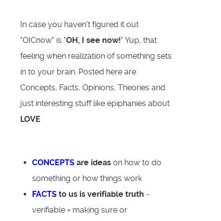
In case you haven't figured it out
"OICnow" is "
OH, I see now!
" Yup, that
feeling when realization of something sets
in to your brain. Posted here are
Concepts, Facts, Opinions, Theories and
just interesting stuff like epiphanies about
LOVE
CONCEPTS
are ideas
on how to do
something or how things work
FACTS
to us is verifiable truth
-
verifiable = making sure or