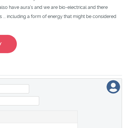
lso have aura's and we are bio-electrical and there
... including a form of energy that might be considered
Y