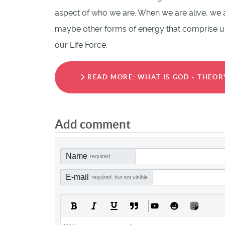
aspect of who we are. When we are alive, we a
maybe other forms of energy that comprise us 
our Life Force.
READ MORE: WHAT IS GOD - THEOR
Add comment
Name
required
E-mail
required, but not visible