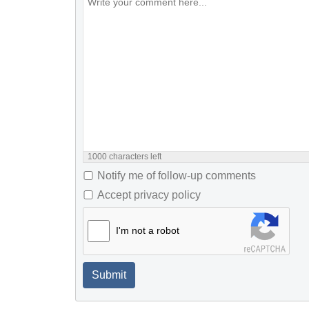
1000
characters left
Notify me of follow-up comments
Accept privacy policy
I'm not a robot
Submit