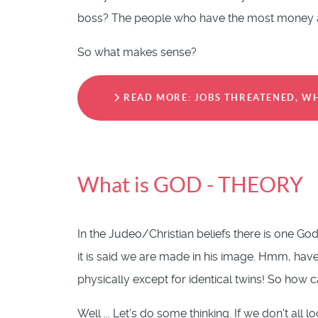
boss? The people who have the most money ar
So what makes sense?
READ MORE: JOBS THREATENED, WH
What is GOD - THEORY
In the Judeo/Christian beliefs there is one G
it is said we are made in his image. Hmm, ha
physically except for identical twins! So how
Well ... Let's do some thinking. If we don't all