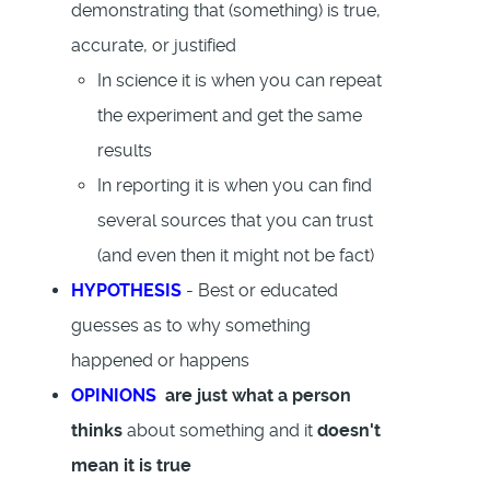
demonstrating that (something) is true,
accurate, or justified
In science it is when you can repeat
the experiment and get the same
results
In reporting it is when you can find
several sources that you can trust
(and even then it might not be fact)
HYPOTHESIS
- Best or educated
guesses as to why something
happened or happens
OPINIONS
are just what a person
thinks
about something and it
doesn't
mean it is true