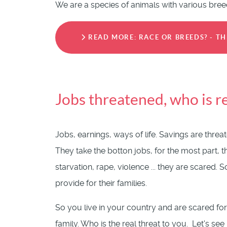
We are a species of animals with various bree
READ MORE: RACE OR BREEDS? - T
Jobs threatened, who is 
Jobs, earnings, ways of life. Savings are thre
They take the botton jobs, for the most part, 
starvation, rape, violence ... they are scared
provide for their families.
So you live in your country and are scared for
family. Who is the real threat to you. Let's se