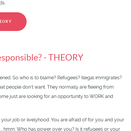
ds.
HEORY
responsible? - THEORY
atened. So who is to blame? Refugees? Illegal immigrates?
that people don't want. They normally are fleeing from
. Some just are looking for an opportunity to WORK and
 your job or livelyhood. You are afraid of for you and your
e ... hmm. Who has power over you? Is it refugees or your