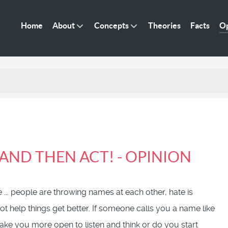
Home
About
Concepts
Theories
Facts
Op
AND THEN ACT! - OPINION
 ... people are throwing names at each other, hate is
t help things get better. If someone calls you a name like
 make you more open to listen and think or do you start