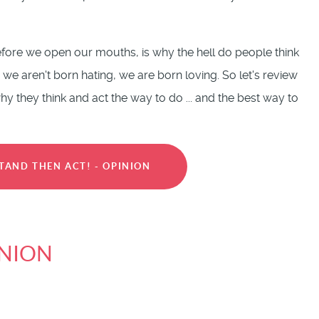
fore we open our mouths, is why the hell do people think
 we aren't born hating, we are born loving. So let's review
 they think and act the way to do ... and the best way to
TAND THEN ACT! - OPINION
INION