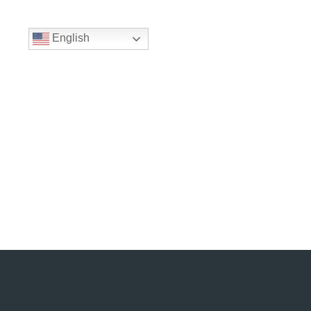
English