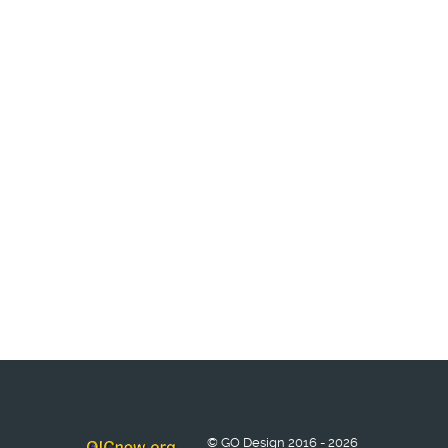
© GO Design 2016 - 2026