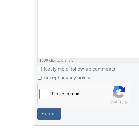
1000
characters left
Notify me of follow-up comments
Accept privacy policy
I'm not a robot
Submit