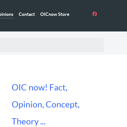
inions
Contact
OICnow Store
OIC now! Fact,
Opinion, Concept,
Theory ...