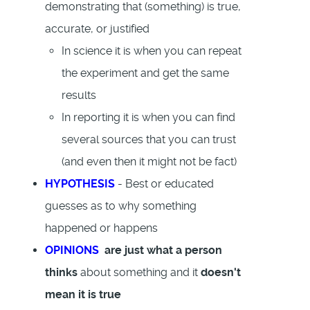
demonstrating that (something) is true,
accurate, or justified
In science it is when you can repeat
the experiment and get the same
results
In reporting it is when you can find
several sources that you can trust
(and even then it might not be fact)
HYPOTHESIS
- Best or educated
guesses as to why something
happened or happens
OPINIONS
are just what a person
thinks
about something and it
doesn't
mean it is true