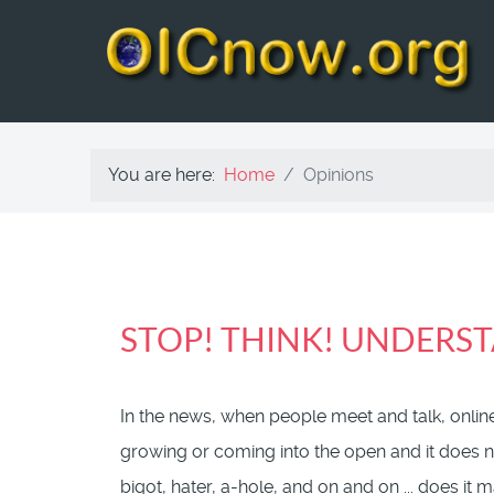
You are here:
Home
Opinions
STOP! THINK! UNDERST
In the news, when people meet and talk, online
growing or coming into the open and it does no
bigot, hater, a-hole, and on and on ... does it