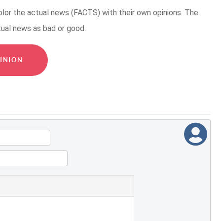
or the actual news (FACTS) with their own opinions. The
tual news as bad or good.
INION