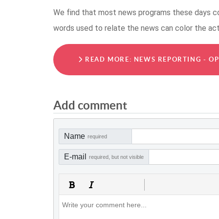
We find that most news programs these days col
words used to relate the news can color the ac
READ MORE: NEWS REPORTING - OP
Add comment
Name
required
E-mail
required, but not visible