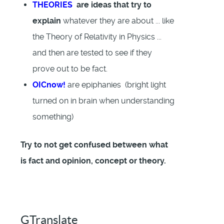
THEORIES
are ideas that try to
explain
whatever they are about ... like
the Theory of Relativity in Physics ...
and then are tested to see if they
prove out to be fact.
OICnow!
are epiphanies (bright light
turned on in brain when understanding
something)
Try to not get confused between what
is fact and opinion, concept or theory.
GTranslate