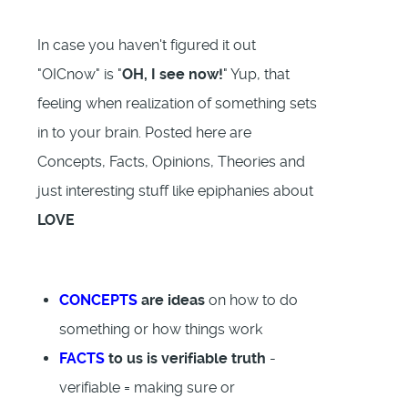
In case you haven't figured it out
"OICnow" is "
OH, I see now!
" Yup, that
feeling when realization of something sets
in to your brain. Posted here are
Concepts, Facts, Opinions, Theories and
just interesting stuff like epiphanies about
LOVE
CONCEPTS
are ideas
on how to do
something or how things work
FACTS
to us is verifiable truth
-
verifiable = making sure or