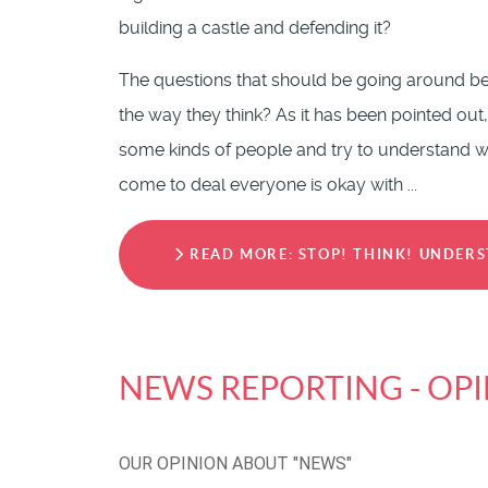
building a castle and defending it?
The questions that should be going around be
the way they think? As it has been pointed out,
some kinds of people and try to understand why
come to deal everyone is okay with ...
READ MORE: STOP! THINK! UNDERS
NEWS REPORTING - OP
OUR OPINION ABOUT "NEWS"