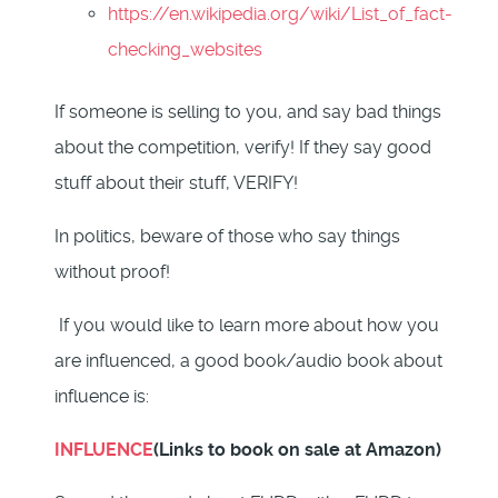
https://en.wikipedia.org/wiki/List_of_fact-
checking_websites
If someone is selling to you, and say bad things
about the competition, verify! If they say good
stuff about their stuff, VERIFY!
In politics, beware of those who say things
without proof!
If you would like to learn more about how you
are influenced, a good book/audio book about
influence is:
INFLUENCE
(Links to book on sale at Amazon)