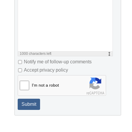
1000
characters left
Notify me of follow-up comments
Accept privacy policy
I'm not a robot
Submit