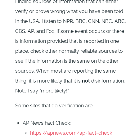
Finding sources of information that can either
verify or prove wrong what you have been told.
In the USA, I listen to NPR, BBC, CNN, NBC, ABC,
CBS, AP, and Fox. If some event occurs or there
is information provided that is reported in one
place, check other normally reliable sources to
see if the information is the same on the other
sources. When most are reporting the same
thing, it is more likely that it is
not
disinformation.
Note I say "more likely!"
Some sites that do verification are:
AP News Fact Check:
https://apnews.com/ap-fact-check