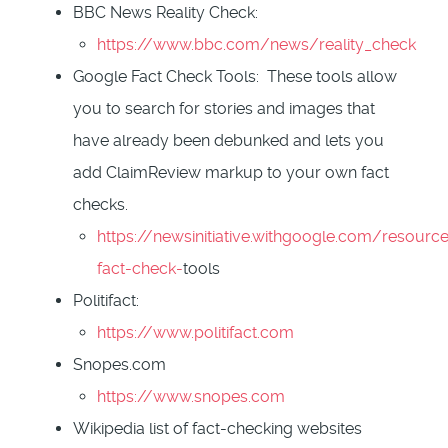
BBC News Reality Check:
https://www.bbc.com/news/reality_check
Google Fact Check Tools: These tools allow
you to search for stories and images that
have already been debunked and lets you
add ClaimReview markup to your own fact
checks.
https://newsinitiative.withgoogle.com/resource
fact-check-
tools
Politifact:
https://www.politifact.com
Snopes.com
https://www.snopes.com
Wikipedia list of fact-checking websites