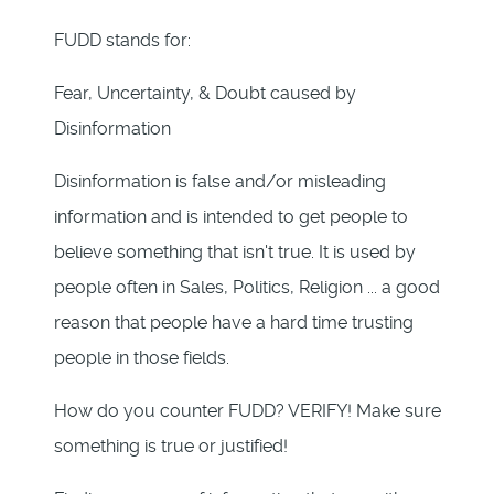
FUDD stands for:
Fear, Uncertainty, & Doubt caused by
Disinformation
Disinformation is false and/or misleading
information and is intended to get people to
believe something that isn't true. It is used by
people often in Sales, Politics, Religion ... a good
reason that people have a hard time trusting
people in those fields.
How do you counter FUDD? VERIFY! Make sure
something is true or justified!