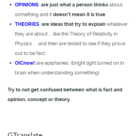
OPINIONS
are just what a person thinks
about
something and it
doesn't mean it is true
THEORIES
are ideas that try to explain
whatever
they are about ... like the Theory of Relativity in
Physics ... and then are tested to see if they prove
out to be fact.
OICnow!
are epiphanies (bright light turned on in
brain when understanding something)
Try to not get confused between what is fact and
opinion, concept or theory.
GTranslate