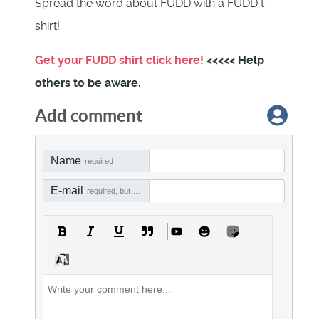
Spread the word about FUDD with a FUDD t-
shirt!
Get your FUDD shirt click here!
<<<<< Help
others to be aware.
Add comment
Name
required
E-mail
required, but not visible