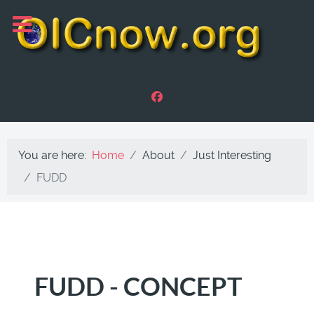
You are here:
Home
About
Just Interesting
FUDD
FUDD - CONCEPT