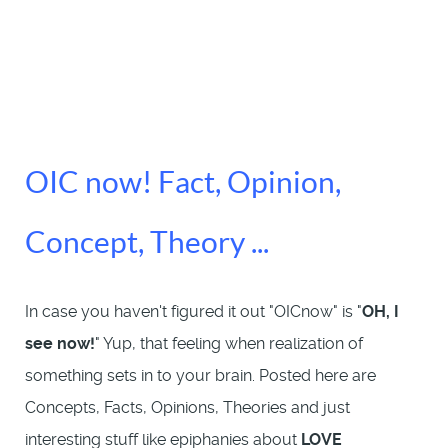
OIC now! Fact, Opinion,
Concept, Theory ...
In case you haven't figured it out "OICnow" is "
OH, I
see now!
" Yup, that feeling when realization of
something sets in to your brain. Posted here are
Concepts, Facts, Opinions, Theories and just
interesting stuff like epiphanies about
LOVE