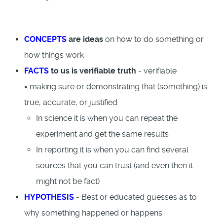
CONCEPTS
are ideas
on how to do something or
how things work
FACTS
to us is verifiable truth
- verifiable
= making sure or demonstrating that (something) is
true, accurate, or justified
In science it is when you can repeat the
experiment and get the same results
In reporting it is when you can find several
sources that you can trust (and even then it
might not be fact)
HYPOTHESIS
- Best or educated guesses as to
why something happened or happens