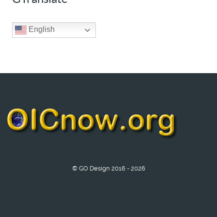
English
© GO Design 2016 - 2026