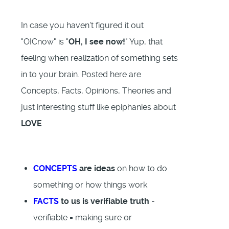
In case you haven't figured it out
"OICnow" is "
OH, I see now!
" Yup, that
feeling when realization of something sets
in to your brain. Posted here are
Concepts, Facts, Opinions, Theories and
just interesting stuff like epiphanies about
LOVE
CONCEPTS
are ideas
on how to do
something or how things work
FACTS
to us is verifiable truth
-
verifiable = making sure or