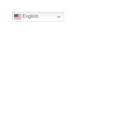
English