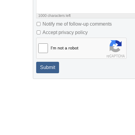
1000
characters left
Notify me of follow-up comments
Accept privacy policy
I'm not a robot
Submit