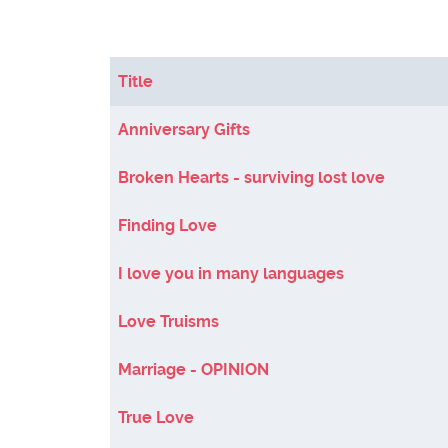
Title
Articles
Anniversary Gifts
Broken Hearts - surviving lost love
Finding Love
I love you in many languages
Love Truisms
Marriage - OPINION
True Love