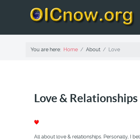
You are here:
Home
About
Love
Love & Relationships
All about love & relationships. Personally, I bel