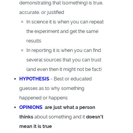
demonstrating that (something) is true,
accurate, or justified
In science it is when you can repeat
the experiment and get the same
results
In reporting it is when you can find
several sources that you can trust
(and even then it might not be fact)
HYPOTHESIS
- Best or educated
guesses as to why something
happened or happens
OPINIONS
are just what a person
thinks
about something and it
doesn't
mean it is true