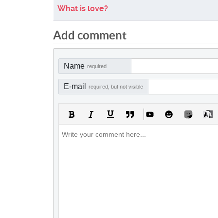
What is love?
Add comment
Name
required
E-mail
required, but not visible