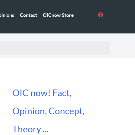
inions
Contact
OICnow Store
OIC now! Fact,
Opinion, Concept,
Theory ...