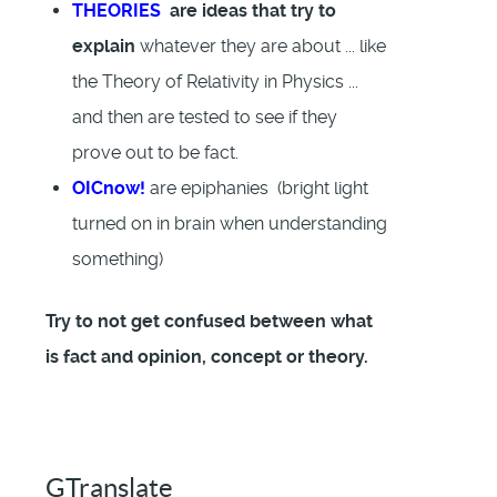
THEORIES
are ideas that try to
explain
whatever they are about ... like
the Theory of Relativity in Physics ...
and then are tested to see if they
prove out to be fact.
OICnow!
are epiphanies (bright light
turned on in brain when understanding
something)
Try to not get confused between what
is fact and opinion, concept or theory.
GTranslate