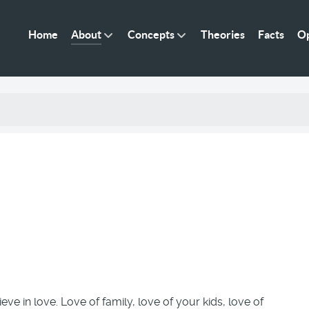
Home
About
Concepts
Theories
Facts
Op
ieve in love. Love of family, love of your kids, love of