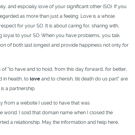
y, and espcially love of your significant other (SO). If you
 regarded as more than just a feeling. Love is a whole
spect for your SO. It is about caring for, sharing with,
g loyal to your SO. When you have problems, you talk
on of both last longest and provide happiness not only for
 of "to have and to hold, from this day forward, for better,
d in health, to
love
and to cherish, till death do us part" are
is a partnership.
ly from a website I used to have that was
the world. I sold that domain name when I closed the
rted a relationship. May the information and help here,