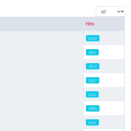
Display #
Hits
5032
4511
4872
5357
5114
3861
5101