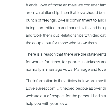
friends, love of those animals we consider famil
are in a relationship, then that love should be
bunch of feelings, love is commitment to and re
being committed to and honest with, and bein
and work them out. Relationships with dedicati
the couple but for those who know them.
There is a reason that there are the statements
for worse, for richer, for poorer, in sickness an
normally in marriage vows. Marriage and love 
The information in the articles below are most
LoveIsGreat.com ... it helped people all over 
website out of respect for the person I had sta
help you with your love.