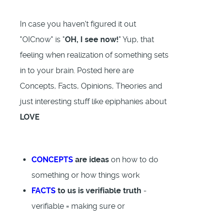
In case you haven't figured it out
"OICnow" is "
OH, I see now!
" Yup, that
feeling when realization of something sets
in to your brain. Posted here are
Concepts, Facts, Opinions, Theories and
just interesting stuff like epiphanies about
LOVE
CONCEPTS
are ideas
on how to do
something or how things work
FACTS
to us is verifiable truth
-
verifiable = making sure or