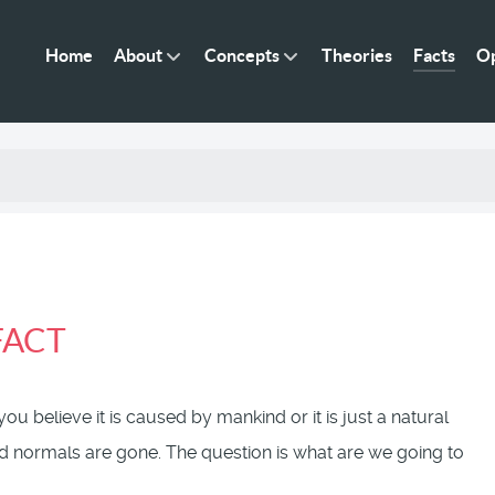
Home
About
Concepts
Theories
Facts
Op
 FACT
u believe it is caused by mankind or it is just a natural
 old normals are gone. The question is what are we going to