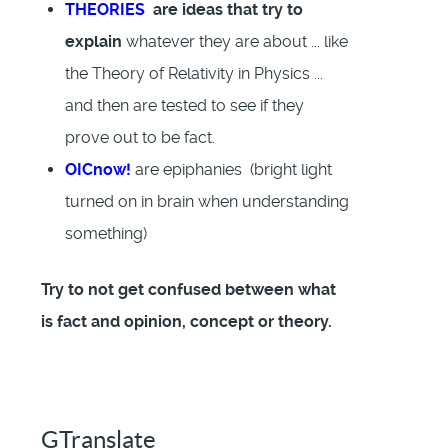
THEORIES
are ideas that try to
explain
whatever they are about ... like
the Theory of Relativity in Physics ...
and then are tested to see if they
prove out to be fact.
OICnow!
are epiphanies (bright light
turned on in brain when understanding
something)
Try to not get confused between what
is fact and opinion, concept or theory.
GTranslate