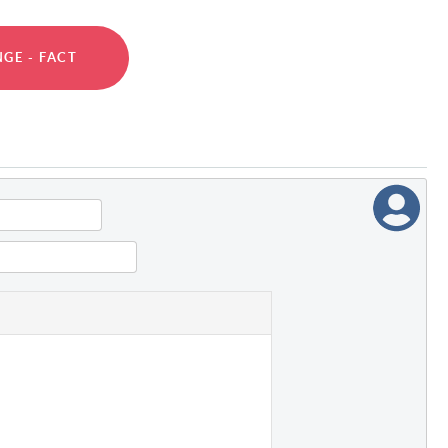
GE - FACT