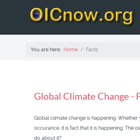
You are here:
Home
Facts
Global Climate Change -
Global climate change is happening. Whether yo
occurance, it is fact that it is happening. The
do about it?