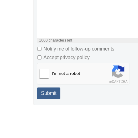
1000
characters left
Notify me of follow-up comments
Accept privacy policy
I'm not a robot
Submit