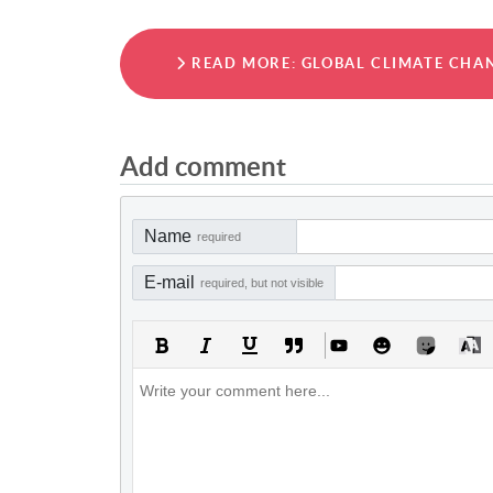
READ MORE: GLOBAL CLIMATE CHAN
Add comment
Name
required
E-mail
required, but not visible