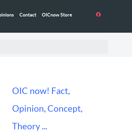
inions
Contact
OICnow Store
OIC now! Fact,
Opinion, Concept,
Theory ...