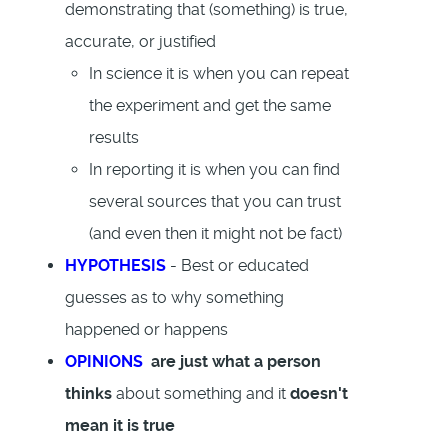
demonstrating that (something) is true,
accurate, or justified
In science it is when you can repeat
the experiment and get the same
results
In reporting it is when you can find
several sources that you can trust
(and even then it might not be fact)
HYPOTHESIS
- Best or educated
guesses as to why something
happened or happens
OPINIONS
are just what a person
thinks
about something and it
doesn't
mean it is true