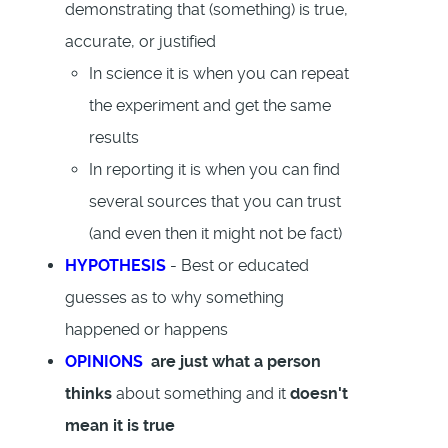
demonstrating that (something) is true,
accurate, or justified
In science it is when you can repeat
the experiment and get the same
results
In reporting it is when you can find
several sources that you can trust
(and even then it might not be fact)
HYPOTHESIS
- Best or educated
guesses as to why something
happened or happens
OPINIONS
are just what a person
thinks
about something and it
doesn't
mean it is true