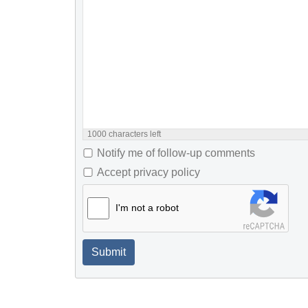
1000
characters left
Notify me of follow-up comments
Accept privacy policy
I'm not a robot
Submit