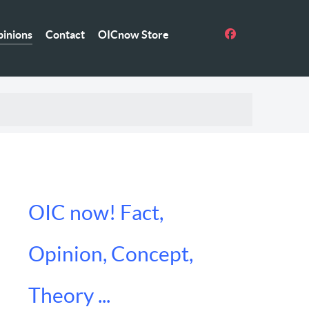
inions
Contact
OICnow Store
OIC now! Fact,
Opinion, Concept,
Theory ...