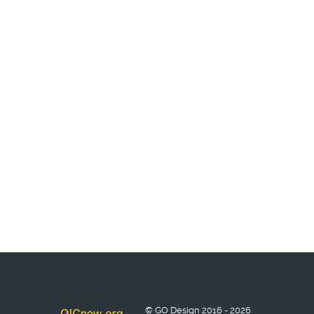
© GO Design 2016 - 2026