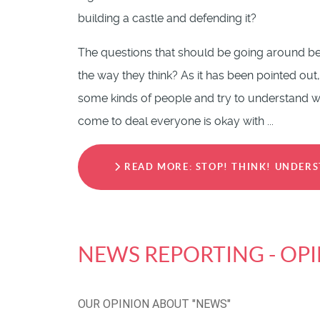
building a castle and defending it?
The questions that should be going around be
the way they think? As it has been pointed out,
some kinds of people and try to understand why
come to deal everyone is okay with ...
READ MORE: STOP! THINK! UNDERS
NEWS REPORTING - OP
OUR OPINION ABOUT "NEWS"