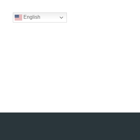
English