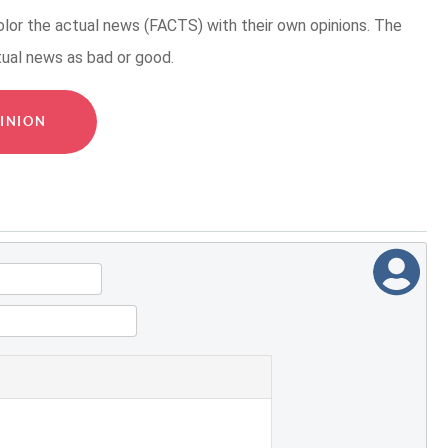
or the actual news (FACTS) with their own opinions. The
tual news as bad or good.
INION