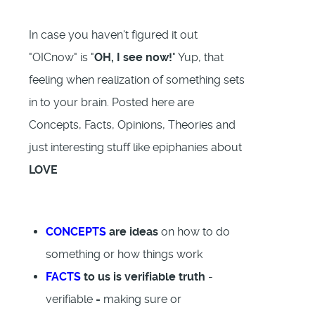
In case you haven't figured it out
"OICnow" is "
OH, I see now!
" Yup, that
feeling when realization of something sets
in to your brain. Posted here are
Concepts, Facts, Opinions, Theories and
just interesting stuff like epiphanies about
LOVE
CONCEPTS
are ideas
on how to do
something or how things work
FACTS
to us is verifiable truth
-
verifiable = making sure or