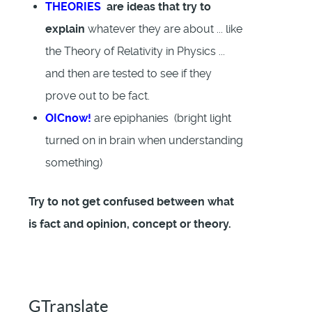
THEORIES
are ideas that try to
explain
whatever they are about ... like
the Theory of Relativity in Physics ...
and then are tested to see if they
prove out to be fact.
OICnow!
are epiphanies (bright light
turned on in brain when understanding
something)
Try to not get confused between what
is fact and opinion, concept or theory.
GTranslate