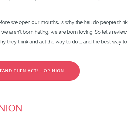
fore we open our mouths, is why the hell do people think
 we aren't born hating, we are born loving. So let's review
 they think and act the way to do ... and the best way to
TAND THEN ACT! - OPINION
INION