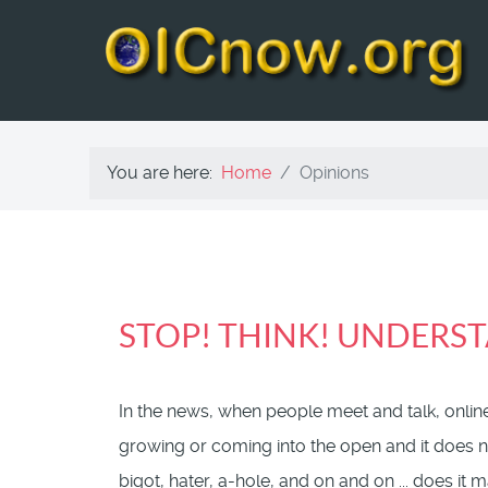
You are here:
Home
Opinions
STOP! THINK! UNDERST
In the news, when people meet and talk, online
growing or coming into the open and it does no
bigot, hater, a-hole, and on and on ... does it