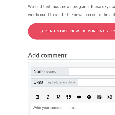
We find that most news programs these days col
words used to relate the news can color the ac
READ MORE: NEWS REPORTING - OP
Add comment
Name
required
E-mail
required, but not visible