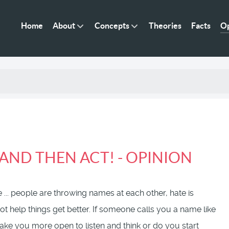
Home
About
Concepts
Theories
Facts
Op
AND THEN ACT! - OPINION
 ... people are throwing names at each other, hate is
t help things get better. If someone calls you a name like
 make you more open to listen and think or do you start