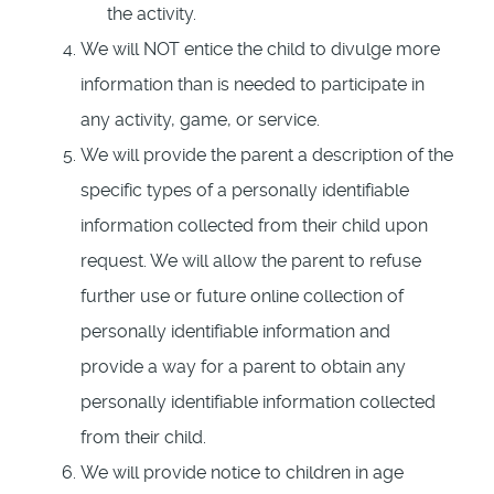
the activity.
We will NOT entice the child to divulge more
information than is needed to participate in
any activity, game, or service.
We will provide the parent a description of the
specific types of a personally identifiable
information collected from their child upon
request. We will allow the parent to refuse
further use or future online collection of
personally identifiable information and
provide a way for a parent to obtain any
personally identifiable information collected
from their child.
We will provide notice to children in age