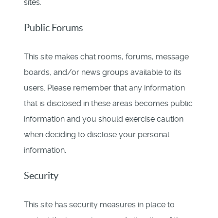
sites.
Public Forums
This site makes chat rooms, forums, message
boards, and/or news groups available to its
users. Please remember that any information
that is disclosed in these areas becomes public
information and you should exercise caution
when deciding to disclose your personal
information.
Security
This site has security measures in place to