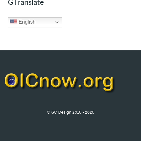
GTranslate
English
© GO Design 2016 - 2026