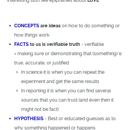
interesting stuff like epiphanies about
LOVE
CONCEPTS
are ideas
on how to do something or
how things work
FACTS
to us is verifiable truth
- verifiable
= making sure or demonstrating that (something) is
true, accurate, or justified
In science it is when you can repeat the
experiment and get the same results
In reporting it is when you can find several
sources that you can trust (and even then it
might not be fact)
HYPOTHESIS
- Best or educated guesses as to
why something happened or happens