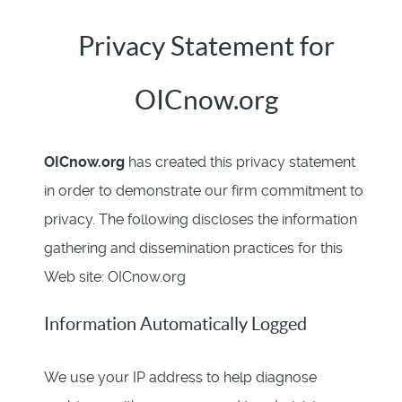
Privacy Statement for
OICnow.org
OICnow.org
has created this privacy statement
in order to demonstrate our firm commitment to
privacy. The following discloses the information
gathering and dissemination practices for this
Web site: OICnow.org
Information Automatically Logged
We use your IP address to help diagnose