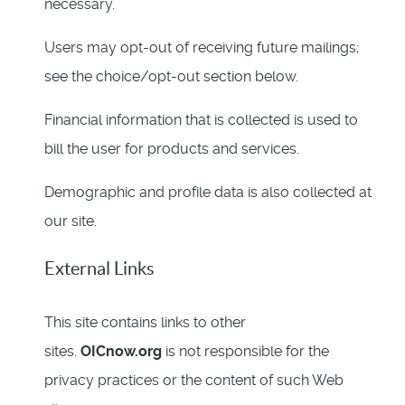
necessary.
Users may opt-out of receiving future mailings;
see the choice/opt-out section below.
Financial information that is collected is used to
bill the user for products and services.
Demographic and profile data is also collected at
our site.
External Links
This site contains links to other
sites.
OICnow.org
is not responsible for the
privacy practices or the content of such Web