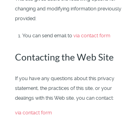
changing and modifying information previously
provided:
You can send email to
via contact form
Contacting the Web Site
If you have any questions about this privacy
statement, the practices of this site, or your
dealings with this Web site, you can contact:
via contact form