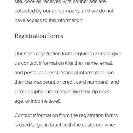
site, cookies received with banner ads are
collected by our ad company, and we do not
have access to this information.
Registration Forms
Our site's registration form requires users to give
us contact information (like their name, email,
and postal address), financial information (like
their bank account or credit card numbers), and
demographic information (like their zip code,
age, or income level).
Contact information from the registration forms
is used to get in touch with the customer when