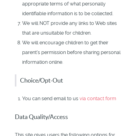
appropriate terms of what personally
identifiable information is to be collected.
We will NOT provide any links to Web sites
that are unsuitable for children.
We will encourage children to get their
parent's permission before sharing personal
information online.
Choice/Opt-Out
You can send email to us
via contact form
Data Quality/Access
This site gives users the following options for