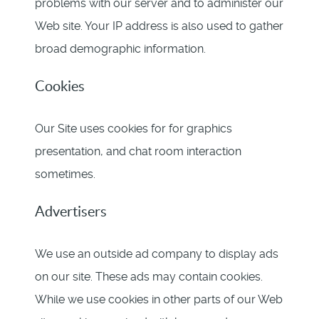
problems with our server and to administer our
Web site. Your IP address is also used to gather
broad demographic information.
Cookies
Our Site uses cookies for for graphics
presentation, and chat room interaction
sometimes.
Advertisers
We use an outside ad company to display ads
on our site. These ads may contain cookies.
While we use cookies in other parts of our Web