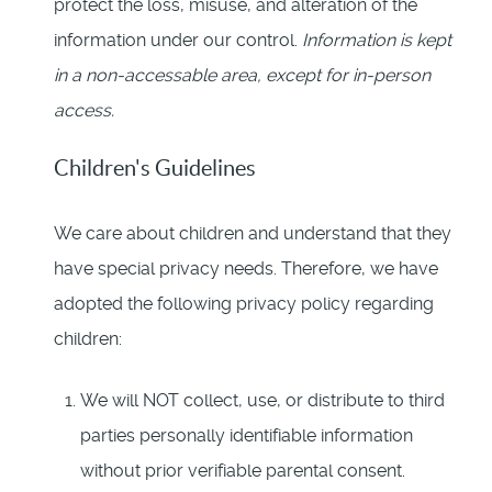
protect the loss, misuse, and alteration of the
information under our control.
Information is kept
in a non-accessable area, except for in-person
access.
Children's Guidelines
We care about children and understand that they
have special privacy needs. Therefore, we have
adopted the following privacy policy regarding
children:
We will NOT collect, use, or distribute to third
parties personally identifiable information
without prior verifiable parental consent.