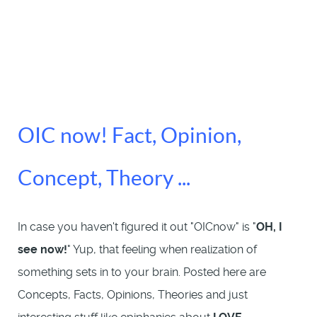
OIC now! Fact, Opinion,
Concept, Theory ...
In case you haven't figured it out "OICnow" is "
OH, I
see now!
" Yup, that feeling when realization of
something sets in to your brain. Posted here are
Concepts, Facts, Opinions, Theories and just