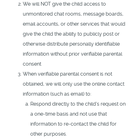
We will NOT give the child access to
unmonitored chat rooms, message boards,
email accounts, or other services that would
give the child the ability to publicly post or
otherwise distribute personally identifiable
information without prior verifiable parental
consent
When verifiable parental consent is not
obtained, we will only use the online contact
information (such as email) to:
Respond directly to the child's request on
a one-time basis and not use that
information to re-contact the child for
other purposes.