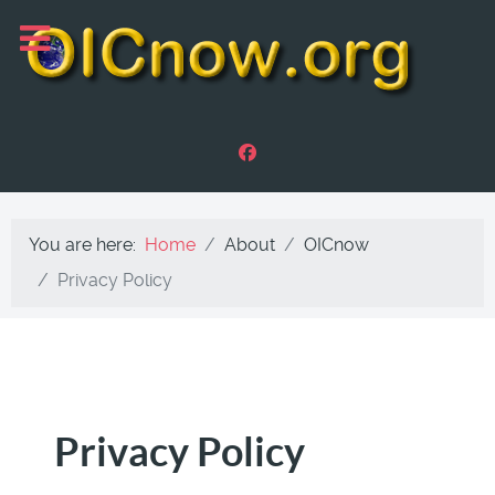
You are here:
Home
About
OICnow
Privacy Policy
Privacy Policy