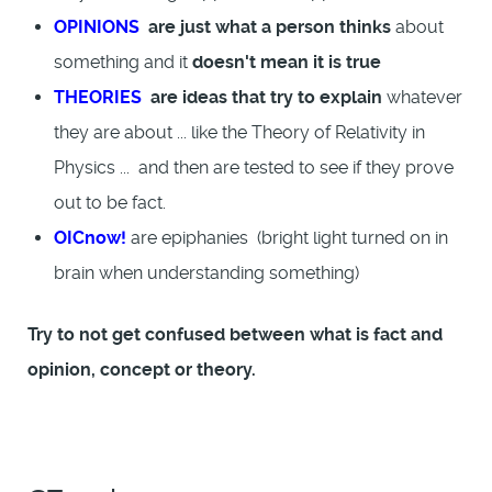
OPINIONS
are just what a person thinks
about
something and it
doesn't mean it is true
THEORIES
are ideas that try to explain
whatever
they are about ... like the Theory of Relativity in
Physics ... and then are tested to see if they prove
out to be fact.
OICnow!
are epiphanies (bright light turned on in
brain when understanding something)
Try to not get confused between what is fact and
opinion, concept or theory.