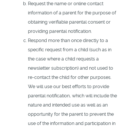
Request the name or online contact
information of a parent for the purpose of
obtaining verifiable parental consent or
providing parental notification.
Respond more than once directly to a
specific request from a child (such as in
the case where a child requests a
newsletter subscription) and not used to
re-contact the child for other purposes.
We will use our best efforts to provide
parental notification, which will include the
nature and intended use as well as an
opportunity for the parent to prevent the
use of the information and participation in