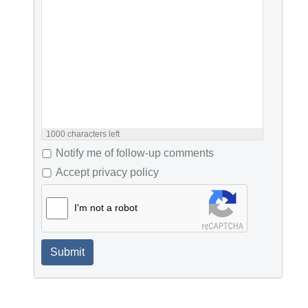
1000
characters left
Notify me of follow-up comments
Accept privacy policy
I'm not a robot
Submit