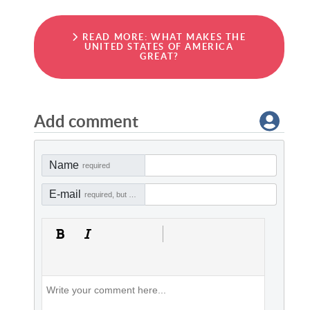
READ MORE: WHAT MAKES THE
UNITED STATES OF AMERICA
GREAT?
Add comment
Name
required
E-mail
required, but not visible