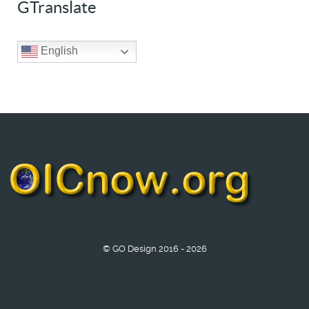
GTranslate
English
© GO Design 2016 - 2026