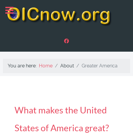
You are here:
Home
About
Greater America
What makes the United
States of America great?