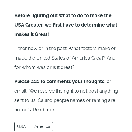
Before figuring out what to do to make the
USA Greater, we first have to determine what
makes it Great!
Either now or in the past. What factors make or
made the United States of America Great? And
for whom was or is it great?
Please add to comments your thoughts,
or
email. We reserve the right to not post anything
sent to us. Calling people names or ranting are
no-no's. Read more...
USA
America