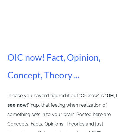
OIC now! Fact, Opinion,
Concept, Theory ...
In case you haven't figured it out "OICnow" is "
OH, I
see now!
" Yup, that feeling when realization of
something sets in to your brain. Posted here are
Concepts, Facts, Opinions, Theories and just