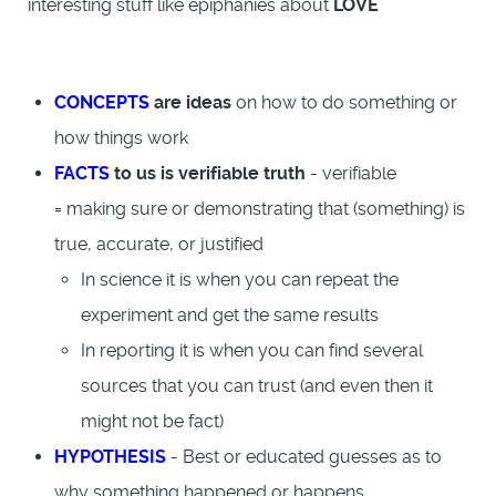
interesting stuff like epiphanies about
LOVE
CONCEPTS
are ideas
on how to do something or
how things work
FACTS
to us is verifiable truth
- verifiable
= making sure or demonstrating that (something) is
true, accurate, or justified
In science it is when you can repeat the
experiment and get the same results
In reporting it is when you can find several
sources that you can trust (and even then it
might not be fact)
HYPOTHESIS
- Best or educated guesses as to
why something happened or happens