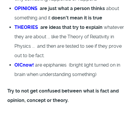
OPINIONS
are just what a person thinks
about
something and it
doesn't mean it is true
THEORIES
are ideas that try to explain
whatever
they are about ... like the Theory of Relativity in
Physics ... and then are tested to see if they prove
out to be fact.
OICnow!
are epiphanies (bright light turned on in
brain when understanding something)
Try to not get confused between what is fact and
opinion, concept or theory.