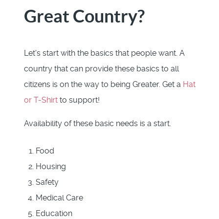
Great Country?
Let's start with the basics that people want. A
country that can provide these basics to all
citizens is on the way to being Greater. Get a
Hat
or T-Shirt
to support!
Availability of these basic needs is a start.
Food
Housing
Safety
Medical Care
Education