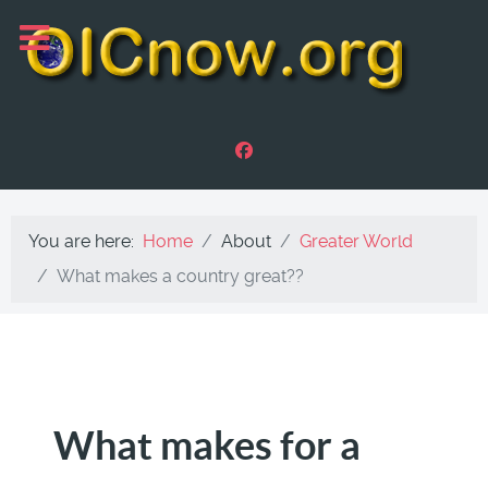
You are here:
Home
About
Greater World
What makes a country great??
What makes for a