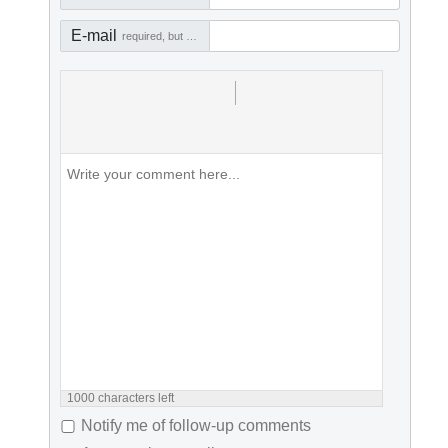
E-mail
required, but not visible
1000
characters left
Notify me of follow-up comments