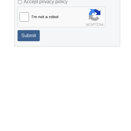
Accept privacy policy
I'm not a robot
Submit