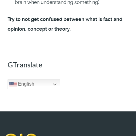
brain when understanding something)
Try to not get confused between what is fact and
opinion, concept or theory.
GTranslate
English