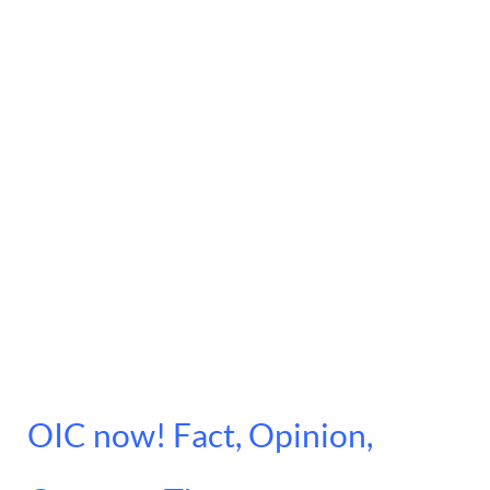
OIC now! Fact, Opinion,