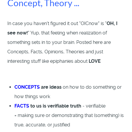
Concept, Theory ...
In case you haven't figured it out "OICnow" is "
OH, I
see now!
" Yup, that feeling when realization of
something sets in to your brain. Posted here are
Concepts, Facts, Opinions, Theories and just
interesting stuff like epiphanies about
LOVE
CONCEPTS
are ideas
on how to do something or
how things work
FACTS
to us is verifiable truth
- verifiable
= making sure or demonstrating that (something) is
true, accurate, or justified