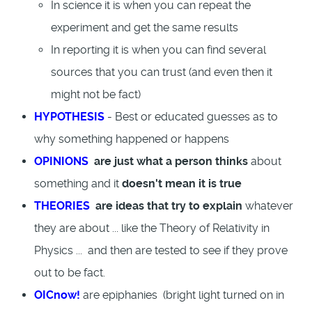
In science it is when you can repeat the
experiment and get the same results
In reporting it is when you can find several
sources that you can trust (and even then it
might not be fact)
HYPOTHESIS
- Best or educated guesses as to
why something happened or happens
OPINIONS
are just what a person thinks
about
something and it
doesn't mean it is true
THEORIES
are ideas that try to explain
whatever
they are about ... like the Theory of Relativity in
Physics ... and then are tested to see if they prove
out to be fact.
OICnow!
are epiphanies (bright light turned on in