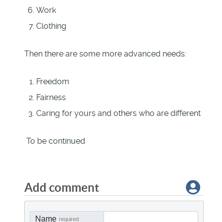
Work
Clothing
Then there are some more advanced needs:
Freedom
Fairness
Caring for yours and others who are different
To be continued
Add comment
Name
required